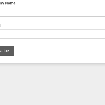
ny Name
d