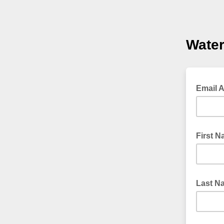
Wate
Email 
First 
Last N