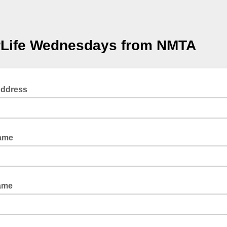
rLife Wednesdays from NMTA
Address
Name
ame