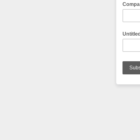
Compa
Untitle